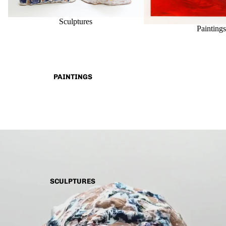
Sculptures
Painting
PAINTINGS
SCULPTURES