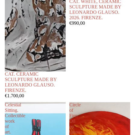
CAT. WHITE, CERAMIC
SCULPTURE MADE BY
LEONARDO GLAUSO.
2026. FIRENZE.
€990,00
CAT. CERAMIC
SCULPTURE MADE BY
LEONARDO GLAUSO.
FIRENZE.
€1.700,00
Celestial
Circle
Sitting.
of
Collectible
Fire.
work
Oil
of
on
art.
canvas.