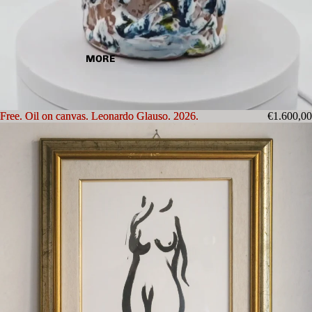
MORE
Free. Oil on canvas. Leonardo Glauso. 2026.
Free. Oil on canvas. Leonardo Glauso. 2026.
€1.600,00