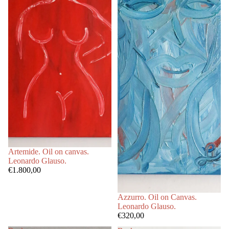
Artemide. Oil on canvas.
Leonardo Glauso.
€1.800,00
Azzurro. Oil on Canvas.
Leonardo Glauso.
€320,00