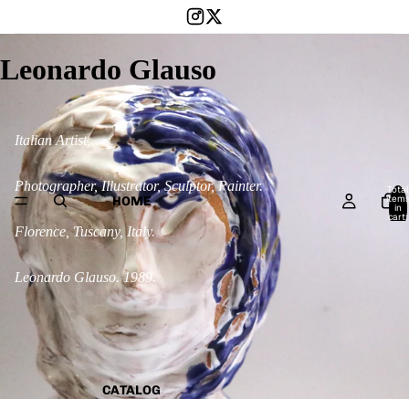
Leonardo Glauso
Italian Artist,
Photographer, Illustrator, Sculptor, Painter.
Total
item
HOME
in
cart:
0
Florence, Tuscany, Italy.
Leonardo Glauso. 1989.
CATALOG