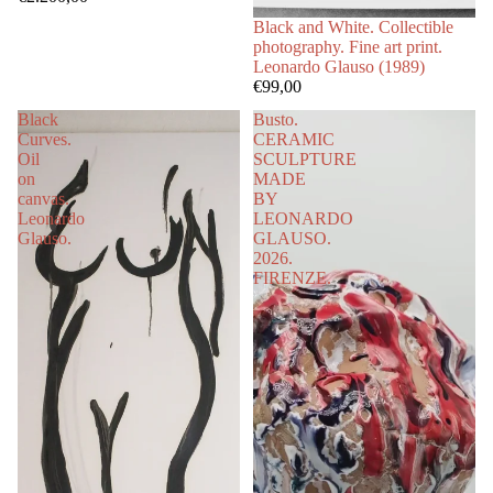
Black and White. Collectible
photography. Fine art print.
Leonardo Glauso (1989)
€99,00
Black
Busto.
Curves.
CERAMIC
Oil
SCULPTURE
on
MADE
canvas.
BY
Leonardo
LEONARDO
Glauso.
GLAUSO.
2026.
FIRENZE.