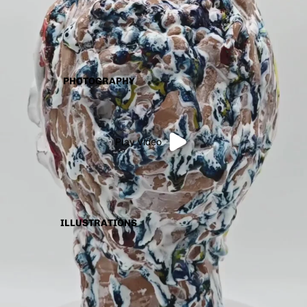
PHOTOGRAPHY
Play video
ILLUSTRATIONS