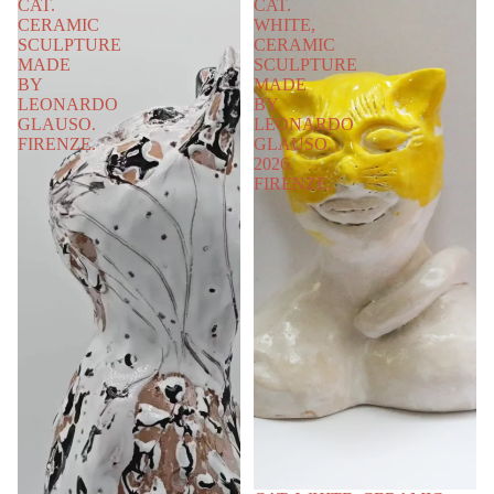
CAT.
CAT.
CERAMIC
WHITE,
SCULPTURE
CERAMIC
MADE
SCULPTURE
BY
MADE
LEONARDO
BY
GLAUSO.
LEONARDO
FIRENZE.
GLAUSO.
2026.
FIRENZE.