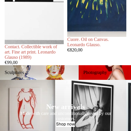
Cuore. Oil on Canvas.
Leonardo Glauso.
Contact. Collectible work of
€820,00
art. Fine art print. Leonardo
Glauso (1989)
€99,00
Sculptures
Photography
Sculptures
Photography
New arrivals
Made with care and unconditionally loved by our
customers.
Shop now