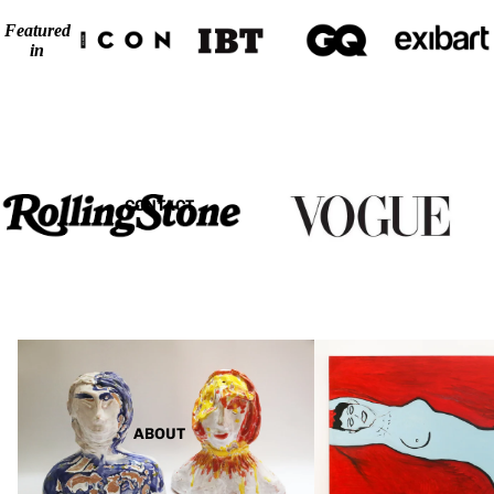
Featured
in
CONTACT
Sculptures
Paintings
ABOUT