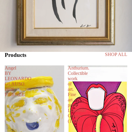
Products
SHOP ALL
Angel
Anthurium.
BY
Collectible
LEONARDO
work
GLAUSO.
of
2026
art.
FIRENZE.
Fine
art
print.
Leonardo
Glauso
(1989)