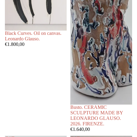
Black Curves. Oil on canvas.
Leonardo Glauso.
€1.800,00
Busto. CERAMIC
SCULPTURE MADE BY
LEONARDO GLAUSO.
2026. FIRENZE.
€1.640,00