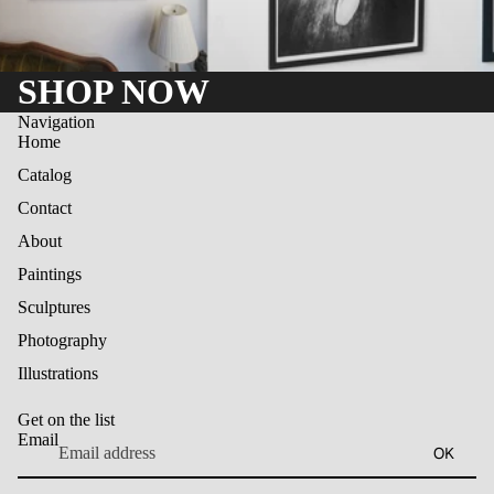
SHOP NOW
Navigation
Home
Catalog
Contact
About
Paintings
Sculptures
Photography
Illustrations
Get on the list
Email
OK